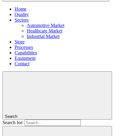
Home
Quality
Sectors
Automotive Market
Healthcare Market
Industrial Market
Store
Processes
Capabilities
Equipment
Contact
Search
Search for: