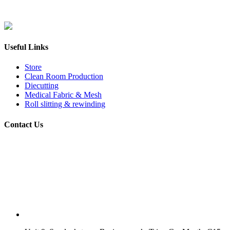
Useful Links
Store
Clean Room Production
Diecutting
Medical Fabric & Mesh
Roll slitting & rewinding
Contact Us