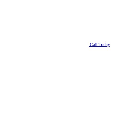
Call Today