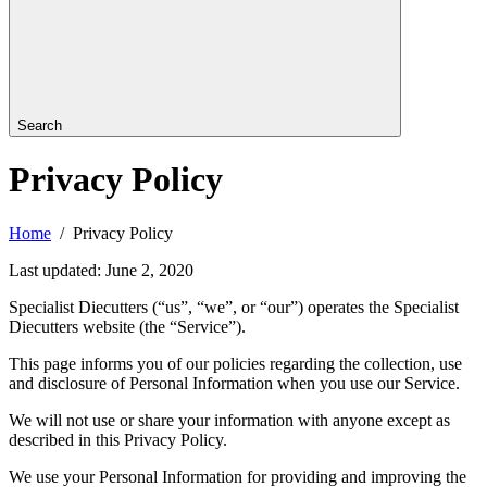
Search
Privacy Policy
Home
Privacy Policy
Last updated: June 2, 2020
Specialist Diecutters (“us”, “we”, or “our”) operates the Specialist
Diecutters website (the “Service”).
This page informs you of our policies regarding the collection, use
and disclosure of Personal Information when you use our Service.
We will not use or share your information with anyone except as
described in this Privacy Policy.
We use your Personal Information for providing and improving the