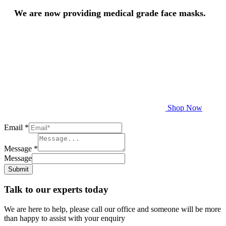
We are now providing medical grade face masks.
Shop Now
Email
*
Message
*
Message
Submit
Talk to our experts today
We are here to help, please call our office and someone will be more
than happy to assist with your enquiry