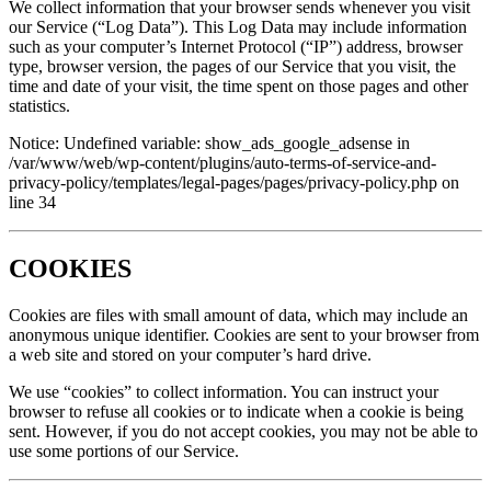
We collect information that your browser sends whenever you visit
our Service (“Log Data”). This Log Data may include information
such as your computer’s Internet Protocol (“IP”) address, browser
type, browser version, the pages of our Service that you visit, the
time and date of your visit, the time spent on those pages and other
statistics.
Notice: Undefined variable: show_ads_google_adsense in
/var/www/web/wp-content/plugins/auto-terms-of-service-and-
privacy-policy/templates/legal-pages/pages/privacy-policy.php on
line 34
COOKIES
Cookies are files with small amount of data, which may include an
anonymous unique identifier. Cookies are sent to your browser from
a web site and stored on your computer’s hard drive.
We use “cookies” to collect information. You can instruct your
browser to refuse all cookies or to indicate when a cookie is being
sent. However, if you do not accept cookies, you may not be able to
use some portions of our Service.