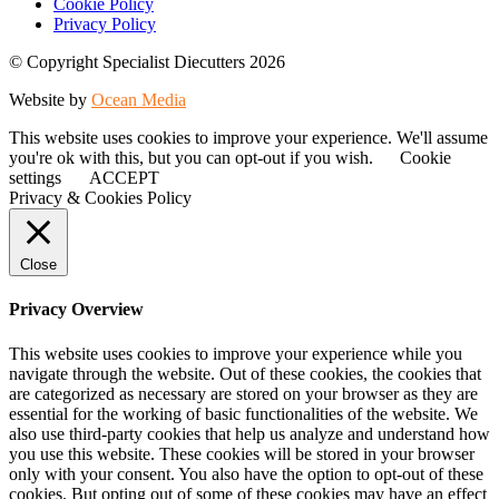
Cookie Policy
Privacy Policy
© Copyright Specialist Diecutters 2026
Website by
Ocean Media
This website uses cookies to improve your experience. We'll assume
you're ok with this, but you can opt-out if you wish.
Cookie
settings
ACCEPT
Privacy & Cookies Policy
Close
Privacy Overview
This website uses cookies to improve your experience while you
navigate through the website. Out of these cookies, the cookies that
are categorized as necessary are stored on your browser as they are
essential for the working of basic functionalities of the website. We
also use third-party cookies that help us analyze and understand how
you use this website. These cookies will be stored in your browser
only with your consent. You also have the option to opt-out of these
cookies. But opting out of some of these cookies may have an effect