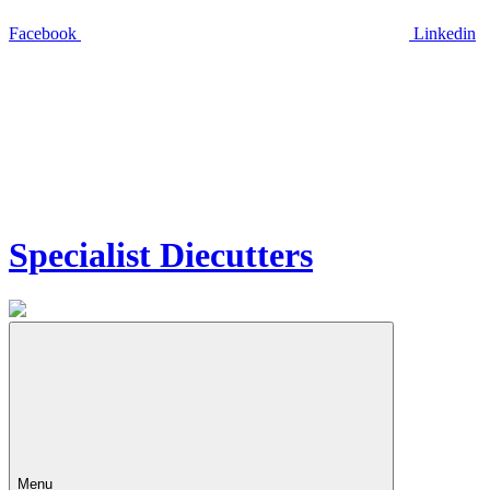
Facebook
Linkedin
Specialist Diecutters
Menu