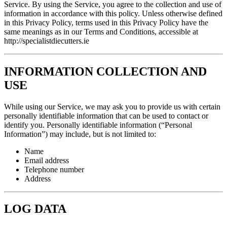
Service. By using the Service, you agree to the collection and use of
information in accordance with this policy. Unless otherwise defined
in this Privacy Policy, terms used in this Privacy Policy have the
same meanings as in our Terms and Conditions, accessible at
http://specialistdiecutters.ie
INFORMATION COLLECTION AND
USE
While using our Service, we may ask you to provide us with certain
personally identifiable information that can be used to contact or
identify you. Personally identifiable information (“Personal
Information”) may include, but is not limited to:
Name
Email address
Telephone number
Address
LOG DATA