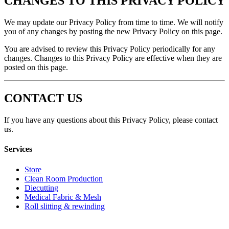
CHANGES TO THIS PRIVACY POLICY
We may update our Privacy Policy from time to time. We will notify
you of any changes by posting the new Privacy Policy on this page.
You are advised to review this Privacy Policy periodically for any
changes. Changes to this Privacy Policy are effective when they are
posted on this page.
CONTACT US
If you have any questions about this Privacy Policy, please contact
us.
Services
Store
Clean Room Production
Diecutting
Medical Fabric & Mesh
Roll slitting & rewinding