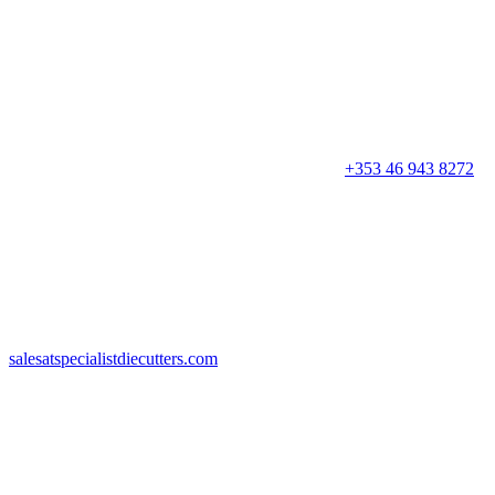
+353 46 943 8272
salesatspecialistdiecutters.com