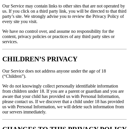
Our Service may contain links to other sites that are not operated by
us. If you click on a third party link, you will be directed to that third
party’s site. We strongly advise you to review the Privacy Policy of
every site you visit.
We have no control over, and assume no responsibility for the
content, privacy policies or practices of any third party sites or
services.
CHILDREN’S PRIVACY
Our Service does not address anyone under the age of 18
(“Children”).
We do not knowingly collect personally identifiable information
from children under 18. If you are a parent or guardian and you are
aware that your child has provided us with Personal Information,
please contact us. If we discover that a child under 18 has provided
us with Personal Information, we will delete such information from
our servers immediately.