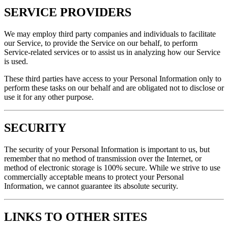
SERVICE PROVIDERS
We may employ third party companies and individuals to facilitate
our Service, to provide the Service on our behalf, to perform
Service-related services or to assist us in analyzing how our Service
is used.
These third parties have access to your Personal Information only to
perform these tasks on our behalf and are obligated not to disclose or
use it for any other purpose.
SECURITY
The security of your Personal Information is important to us, but
remember that no method of transmission over the Internet, or
method of electronic storage is 100% secure. While we strive to use
commercially acceptable means to protect your Personal
Information, we cannot guarantee its absolute security.
LINKS TO OTHER SITES