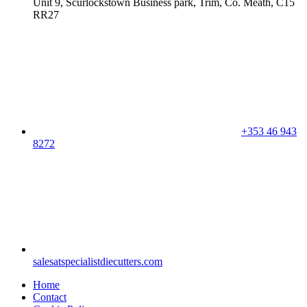
Unit 9, Scurlockstown Business park, Trim, Co. Meath, C15
RR27
+353 46 943
8272
salesatspecialistdiecutters.com
Home
Contact